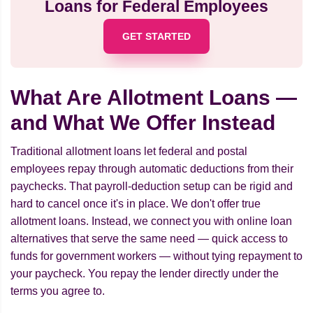
Loans for Federal Employees
GET STARTED
What Are Allotment Loans —
and What We Offer Instead
Traditional allotment loans let federal and postal
employees repay through automatic deductions from their
paychecks. That payroll-deduction setup can be rigid and
hard to cancel once it's in place. We don't offer true
allotment loans. Instead, we connect you with online loan
alternatives that serve the same need — quick access to
funds for government workers — without tying repayment to
your paycheck. You repay the lender directly under the
terms you agree to.