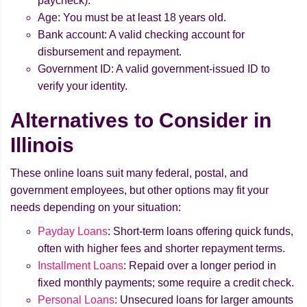
paycheck).
Age: You must be at least 18 years old.
Bank account: A valid checking account for
disbursement and repayment.
Government ID: A valid government-issued ID to
verify your identity.
Alternatives to Consider in
Illinois
These online loans suit many federal, postal, and
government employees, but other options may fit your
needs depending on your situation:
Payday Loans
: Short-term loans offering quick funds,
often with higher fees and shorter repayment terms.
Installment Loans
: Repaid over a longer period in
fixed monthly payments; some require a credit check.
Personal Loans
: Unsecured loans for larger amounts