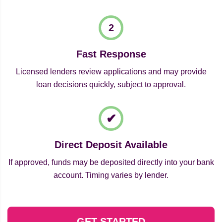
Fast Response
Licensed lenders review applications and may provide
loan decisions quickly, subject to approval.
Direct Deposit Available
If approved, funds may be deposited directly into your bank
account. Timing varies by lender.
GET STARTED