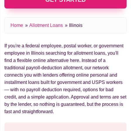
Home
Allotment Loans
Illinois
If you're a federal employee, postal worker, or government
employee in Illinois searching for allotment loans, you'll
find a flexible online alternative here. Instead of a
traditional payroll-deduction allotment, our network
connects you with lenders offering online personal and
installment loans built for government and USPS workers
— with no payroll deduction required, options for bad
credit, and a simple application. Approval and terms are set
by the lender, so nothing is guaranteed, but the process is
fast and straightforward.