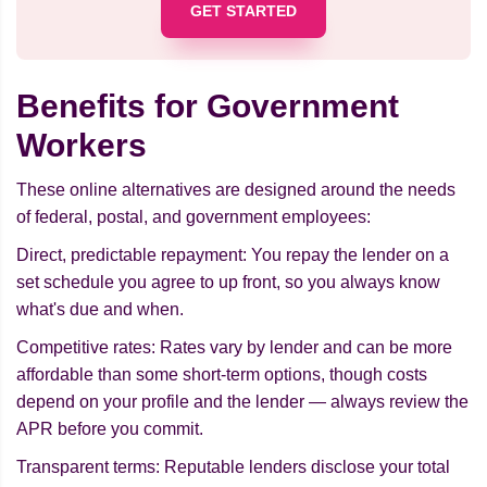
GET STARTED
Benefits for Government
Workers
These online alternatives are designed around the needs
of federal, postal, and government employees:
Direct, predictable repayment: You repay the lender on a
set schedule you agree to up front, so you always know
what's due and when.
Competitive rates: Rates vary by lender and can be more
affordable than some short-term options, though costs
depend on your profile and the lender — always review the
APR before you commit.
Transparent terms: Reputable lenders disclose your total