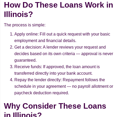
How Do These Loans Work in
Illinois?
The process is simple:
Apply online: Fill out a quick request with your basic
employment and financial details.
Get a decision: A lender reviews your request and
decides based on its own criteria — approval is never
guaranteed.
Receive funds: If approved, the loan amount is
transferred directly into your bank account.
Repay the lender directly: Repayment follows the
schedule in your agreement — no payroll allotment or
paycheck deduction required.
Why Consider These Loans
in Illinois?