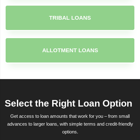
TRIBAL LOANS
ALLOTMENT LOANS
Select the Right Loan Option
Get access to loan amounts that work for you – from small
advances to larger loans, with simple terms and credit-friendly
options.