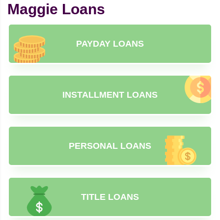
Maggie Loans
PAYDAY LOANS
INSTALLMENT LOANS
PERSONAL LOANS
TITLE LOANS