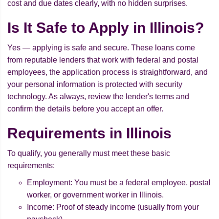
cost and due dates clearly, with no hidden surprises.
Is It Safe to Apply in Illinois?
Yes — applying is safe and secure. These loans come
from reputable lenders that work with federal and postal
employees, the application process is straightforward, and
your personal information is protected with security
technology. As always, review the lender's terms and
confirm the details before you accept an offer.
Requirements in Illinois
To qualify, you generally must meet these basic
requirements:
Employment: You must be a federal employee, postal
worker, or government worker in Illinois.
Income: Proof of steady income (usually from your