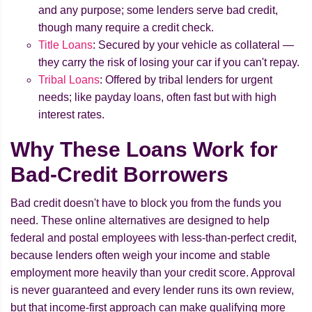
and any purpose; some lenders serve bad credit,
though many require a credit check.
Title Loans
: Secured by your vehicle as collateral —
they carry the risk of losing your car if you can't repay.
Tribal Loans
: Offered by tribal lenders for urgent
needs; like payday loans, often fast but with high
interest rates.
Why These Loans Work for
Bad-Credit Borrowers
Bad credit doesn't have to block you from the funds you
need. These online alternatives are designed to help
federal and postal employees with less-than-perfect credit,
because lenders often weigh your income and stable
employment more heavily than your credit score. Approval
is never guaranteed and every lender runs its own review,
but that income-first approach can make qualifying more