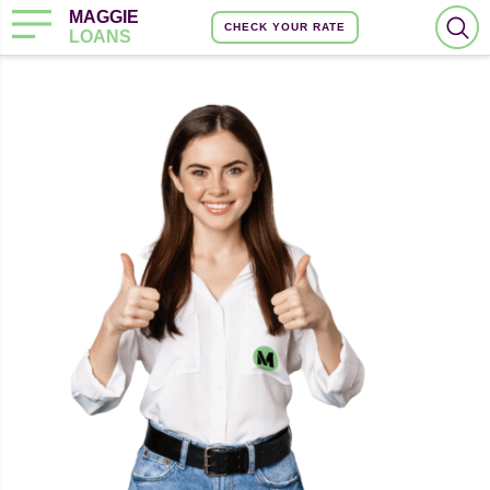
MAGGIE
CHECK YOUR RATE
LOANS