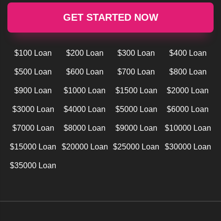
GET STARTED NOW
$100 Loan
$200 Loan
$300 Loan
$400 Loan
$500 Loan
$600 Loan
$700 Loan
$800 Loan
$900 Loan
$1000 Loan
$1500 Loan
$2000 Loan
$3000 Loan
$4000 Loan
$5000 Loan
$6000 Loan
$7000 Loan
$8000 Loan
$9000 Loan
$10000 Loan
$15000 Loan
$20000 Loan
$25000 Loan
$30000 Loan
$35000 Loan