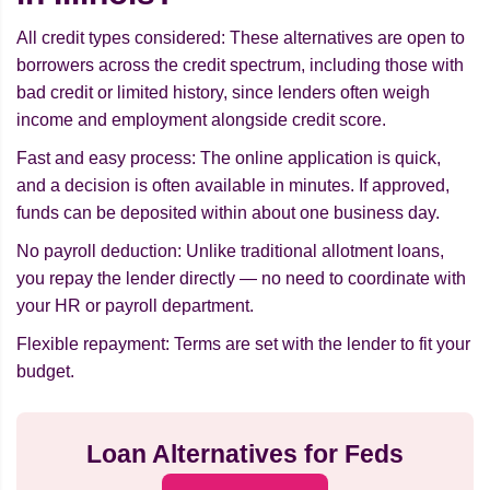
All credit types considered: These alternatives are open to
borrowers across the credit spectrum, including those with
bad credit or limited history, since lenders often weigh
income and employment alongside credit score.
Fast and easy process: The online application is quick,
and a decision is often available in minutes. If approved,
funds can be deposited within about one business day.
No payroll deduction: Unlike traditional allotment loans,
you repay the lender directly — no need to coordinate with
your HR or payroll department.
Flexible repayment: Terms are set with the lender to fit your
budget.
Loan Alternatives for Feds