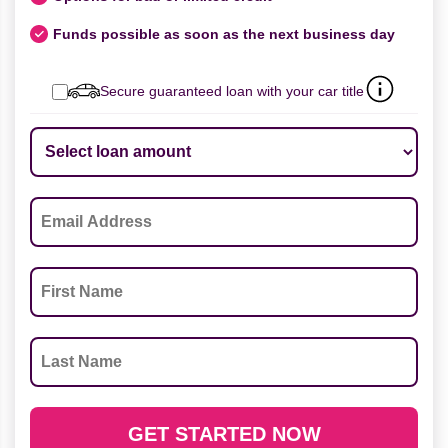
Funds possible as soon as the next business day
Secure guaranteed loan with your car title