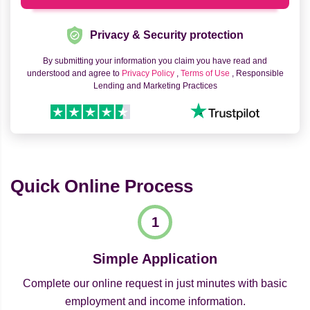
Privacy & Security protection
By submitting your information you claim you have read and
understood and agree to
Privacy Policy
,
Terms of Use
, Responsible
Lending and Marketing Practices
Quick Online Process
Simple Application
Complete our online request in just minutes with basic
employment and income information.