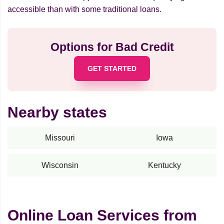
accessible than with some traditional loans.
Options for Bad Credit
GET STARTED
Nearby states
Missouri
Iowa
Wisconsin
Kentucky
Online Loan Services from