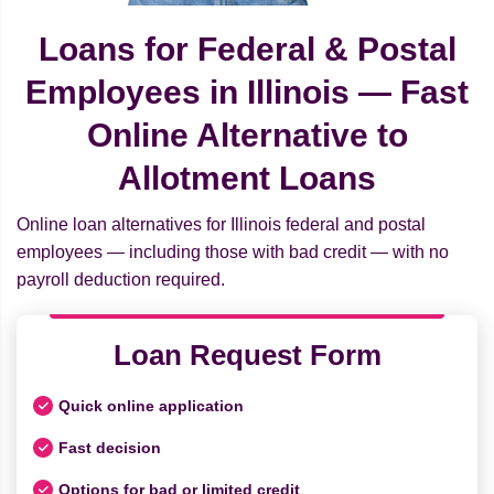
Loans for Federal & Postal
Employees in Illinois — Fast
Online Alternative to
Allotment Loans
Online loan alternatives for Illinois federal and postal
employees — including those with bad credit — with no
payroll deduction required.
Loan Request Form
Quick online application
Fast decision
Options for bad or limited credit