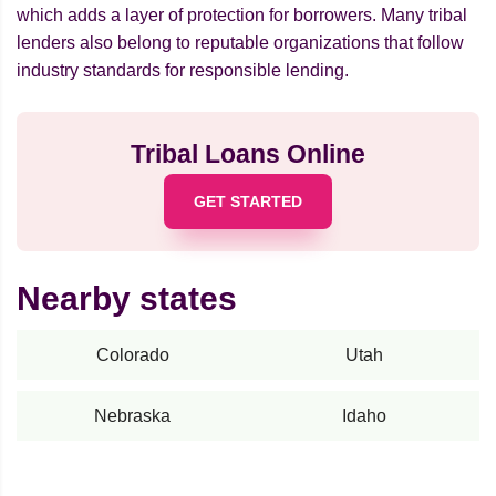
which adds a layer of protection for borrowers. Many tribal
lenders also belong to reputable organizations that follow
industry standards for responsible lending.
Tribal Loans Online
GET STARTED
Nearby states
Colorado
Utah
Nebraska
Idaho