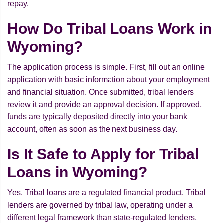
repay.
How Do Tribal Loans Work in
Wyoming?
The application process is simple. First, fill out an online
application with basic information about your employment
and financial situation. Once submitted, tribal lenders
review it and provide an approval decision. If approved,
funds are typically deposited directly into your bank
account, often as soon as the next business day.
Is It Safe to Apply for Tribal
Loans in Wyoming?
Yes. Tribal loans are a regulated financial product. Tribal
lenders are governed by tribal law, operating under a
different legal framework than state-regulated lenders,