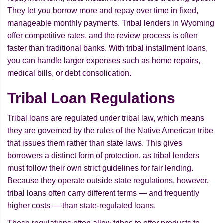
They let you borrow more and repay over time in fixed,
manageable monthly payments. Tribal lenders in Wyoming
offer competitive rates, and the review process is often
faster than traditional banks. With tribal installment loans,
you can handle larger expenses such as home repairs,
medical bills, or debt consolidation.
Tribal Loan Regulations
Tribal loans are regulated under tribal law, which means
they are governed by the rules of the Native American tribe
that issues them rather than state laws. This gives
borrowers a distinct form of protection, as tribal lenders
must follow their own strict guidelines for fair lending.
Because they operate outside state regulations, however,
tribal loans often carry different terms — and frequently
higher costs — than state-regulated loans.
These regulations often allow tribes to offer products to