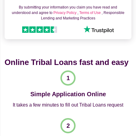
By submitting your information you claim you have read and
understood and agree to
Privacy Policy
,
Terms of Use
, Responsible
Lending and Marketing Practices
Online Tribal Loans fast and easy
Simple Application Online
It takes a few minutes to fill out Tribal Loans request