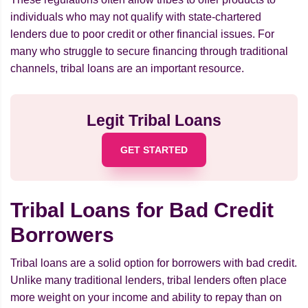
individuals who may not qualify with state-chartered
lenders due to poor credit or other financial issues. For
many who struggle to secure financing through traditional
channels, tribal loans are an important resource.
Legit Tribal Loans
GET STARTED
Tribal Loans for Bad Credit
Borrowers
Tribal loans are a solid option for borrowers with bad credit.
Unlike many traditional lenders, tribal lenders often place
more weight on your income and ability to repay than on