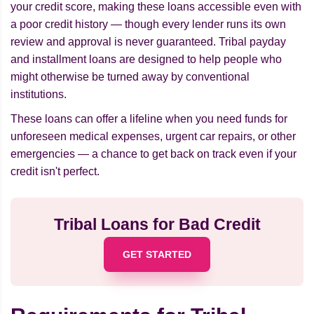
your credit score, making these loans accessible even with
a poor credit history — though every lender runs its own
review and approval is never guaranteed. Tribal payday
and installment loans are designed to help people who
might otherwise be turned away by conventional
institutions.
These loans can offer a lifeline when you need funds for
unforeseen medical expenses, urgent car repairs, or other
emergencies — a chance to get back on track even if your
credit isn't perfect.
Tribal Loans for Bad Credit
GET STARTED