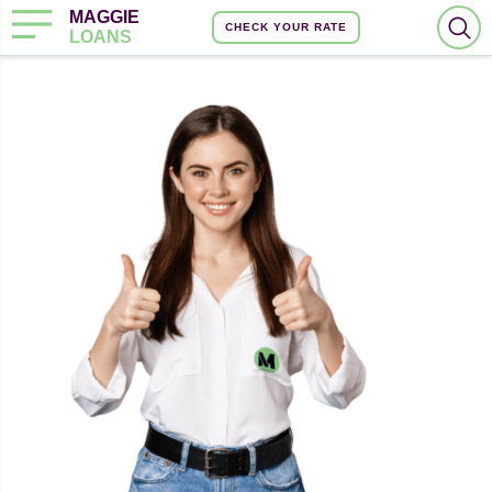
MAGGIE
CHECK YOUR RATE
LOANS