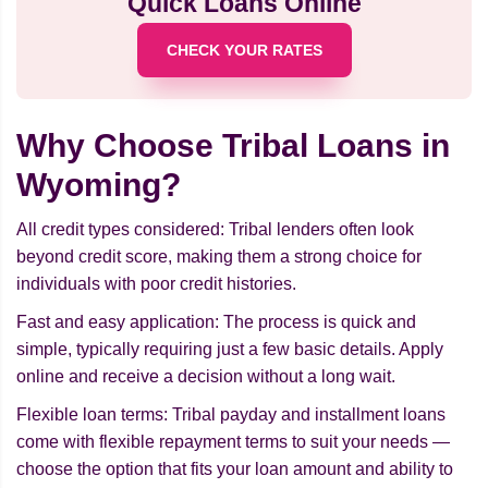
Quick Loans Online
CHECK YOUR RATES
Why Choose Tribal Loans in
Wyoming?
All credit types considered: Tribal lenders often look
beyond credit score, making them a strong choice for
individuals with poor credit histories.
Fast and easy application: The process is quick and
simple, typically requiring just a few basic details. Apply
online and receive a decision without a long wait.
Flexible loan terms: Tribal payday and installment loans
come with flexible repayment terms to suit your needs —
choose the option that fits your loan amount and ability to