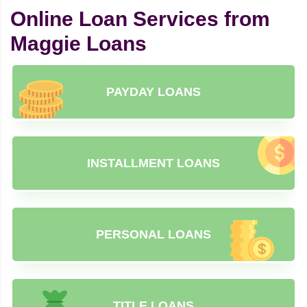
Online Loan Services from
Maggie Loans
PAYDAY LOANS
INSTALLMENT LOANS
PERSONAL LOANS
TITLE LOANS