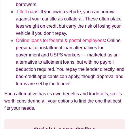
borrowers.
Title Loans
: If you own a vehicle, you can borrow
against your car title as collateral. These often place
less weight on credit but carry the risk of losing your
vehicle if you don't repay.
Online loans for federal & postal employees
: Online
personal or installment loan alternatives for
government and USPS workers — marketed as an
alternative to allotment loans, but with no payroll
deduction required. You repay the lender directly, and
bad-credit applicants can apply, though approval and
terms are set by the lender.
Each alternative has its own benefits and trade-offs, so it's
worth considering all your options to find the one that best
fits your needs.