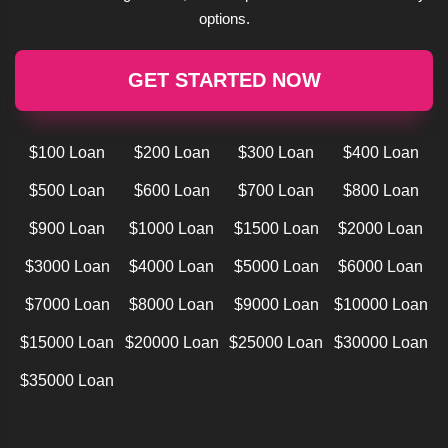
options.
GET STARTED NOW
$100 Loan
$200 Loan
$300 Loan
$400 Loan
$500 Loan
$600 Loan
$700 Loan
$800 Loan
$900 Loan
$1000 Loan
$1500 Loan
$2000 Loan
$3000 Loan
$4000 Loan
$5000 Loan
$6000 Loan
$7000 Loan
$8000 Loan
$9000 Loan
$10000 Loan
$15000 Loan
$20000 Loan
$25000 Loan
$30000 Loan
$35000 Loan