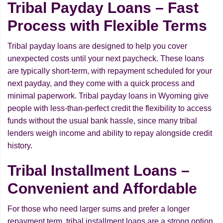
Tribal Payday Loans – Fast
Process with Flexible Terms
Tribal payday loans are designed to help you cover
unexpected costs until your next paycheck. These loans
are typically short-term, with repayment scheduled for your
next payday, and they come with a quick process and
minimal paperwork. Tribal payday loans in Wyoming give
people with less-than-perfect credit the flexibility to access
funds without the usual bank hassle, since many tribal
lenders weigh income and ability to repay alongside credit
history.
Tribal Installment Loans –
Convenient and Affordable
For those who need larger sums and prefer a longer
repayment term, tribal installment loans are a strong option.