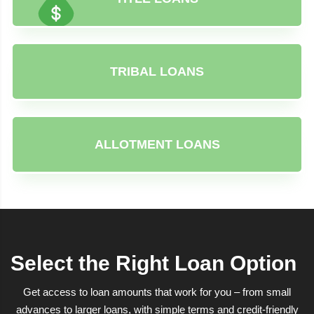
TRIBAL LOANS
ALLOTMENT LOANS
Select the Right Loan Option
Get access to loan amounts that work for you – from small
advances to larger loans, with simple terms and credit-friendly