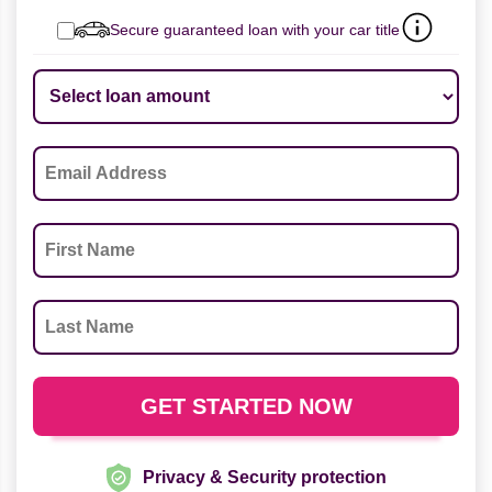
Secure guaranteed loan with your car title
Privacy & Security protection