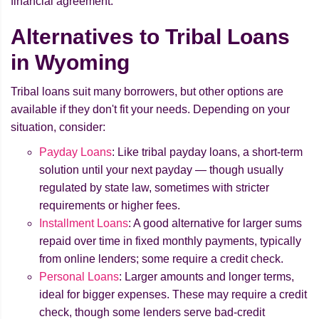
financial agreement.
Alternatives to Tribal Loans
in Wyoming
Tribal loans suit many borrowers, but other options are
available if they don't fit your needs. Depending on your
situation, consider:
Payday Loans
: Like tribal payday loans, a short-term
solution until your next payday — though usually
regulated by state law, sometimes with stricter
requirements or higher fees.
Installment Loans
: A good alternative for larger sums
repaid over time in fixed monthly payments, typically
from online lenders; some require a credit check.
Personal Loans
: Larger amounts and longer terms,
ideal for bigger expenses. These may require a credit
check, though some lenders serve bad-credit