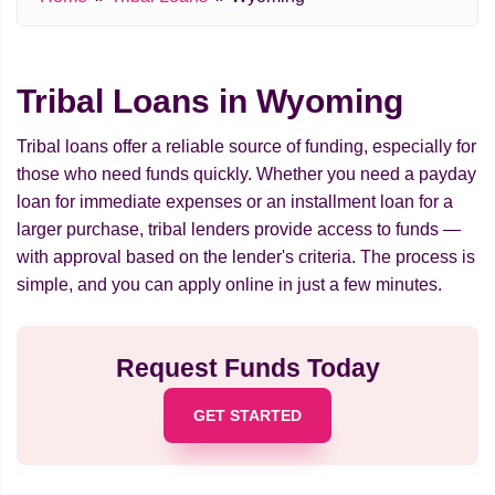
Tribal Loans in Wyoming
Tribal loans offer a reliable source of funding, especially for
those who need funds quickly. Whether you need a payday
loan for immediate expenses or an installment loan for a
larger purchase, tribal lenders provide access to funds —
with approval based on the lender's criteria. The process is
simple, and you can apply online in just a few minutes.
Request Funds Today
GET STARTED