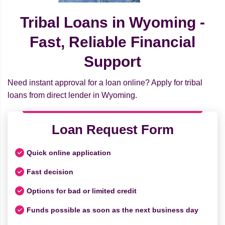
Tribal Loans in Wyoming -
Fast, Reliable Financial
Support
Need instant approval for a loan online? Apply for tribal
loans from direct lender in Wyoming.
Loan Request Form
Quick online application
Fast decision
Options for bad or limited credit
Funds possible as soon as the next business day