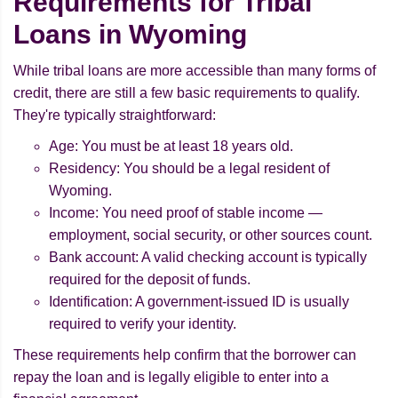
Requirements for Tribal
Loans in Wyoming
While tribal loans are more accessible than many forms of
credit, there are still a few basic requirements to qualify.
They're typically straightforward:
Age: You must be at least 18 years old.
Residency: You should be a legal resident of
Wyoming.
Income: You need proof of stable income —
employment, social security, or other sources count.
Bank account: A valid checking account is typically
required for the deposit of funds.
Identification: A government-issued ID is usually
required to verify your identity.
These requirements help confirm that the borrower can
repay the loan and is legally eligible to enter into a