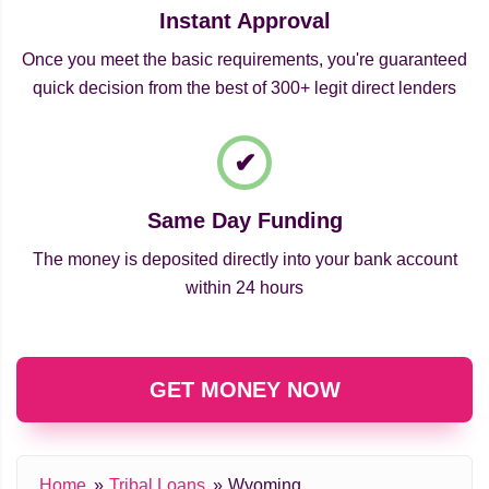
Instant Approval
Once you meet the basic requirements, you're guaranteed
quick decision from the best of 300+ legit direct lenders
Same Day Funding
The money is deposited directly into your bank account
within 24 hours
GET MONEY NOW
Home
Tribal Loans
Wyoming