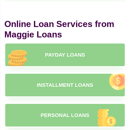
Online Loan Services from
Maggie Loans
PAYDAY LOANS
INSTALLMENT LOANS
PERSONAL LOANS