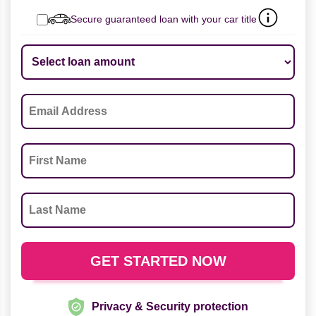
Secure guaranteed loan with your car title
Privacy & Security protection