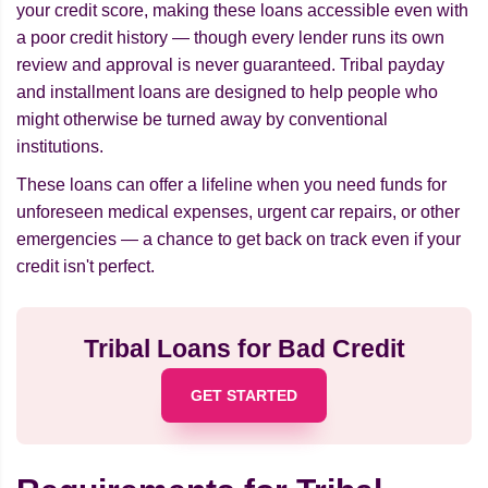
your credit score, making these loans accessible even with
a poor credit history — though every lender runs its own
review and approval is never guaranteed. Tribal payday
and installment loans are designed to help people who
might otherwise be turned away by conventional
institutions.
These loans can offer a lifeline when you need funds for
unforeseen medical expenses, urgent car repairs, or other
emergencies — a chance to get back on track even if your
credit isn't perfect.
Tribal Loans for Bad Credit
GET STARTED