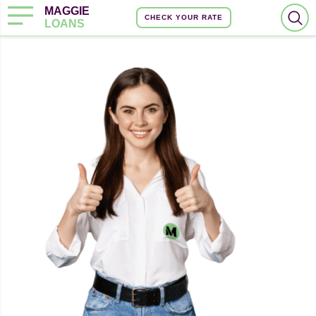
MAGGIE
CHECK YOUR RATE
LOANS