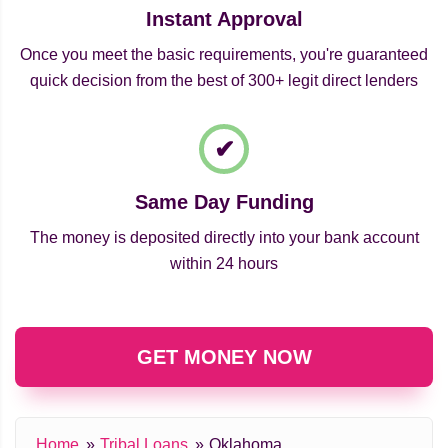
Instant Approval
Once you meet the basic requirements, you're guaranteed
quick decision from the best of 300+ legit direct lenders
Same Day Funding
The money is deposited directly into your bank account
within 24 hours
GET MONEY NOW
Home
Tribal Loans
Oklahoma