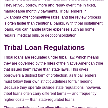
They let you borrow more and repay over time in fixed,
manageable monthly payments. Tribal lenders in
Oklahoma offer competitive rates, and the review process
is often faster than traditional banks. With tribal installment
loans, you can handle larger expenses such as home
repairs, medical bills, or debt consolidation.
Tribal Loan Regulations
Tribal loans are regulated under tribal law, which means
they are governed by the rules of the Native American tribe
that issues them rather than state laws. This gives
borrowers a distinct form of protection, as tribal lenders
must follow their own strict guidelines for fair lending.
Because they operate outside state regulations, however,
tribal loans often carry different terms — and frequently
higher costs — than state-regulated loans.
These regulations often allow tribes to offer products to