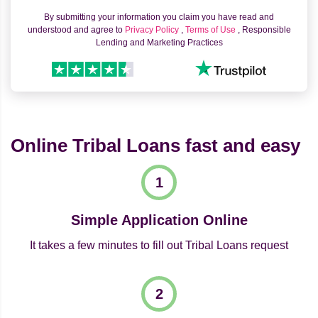
By submitting your information you claim you have read and
understood and agree to
Privacy Policy
,
Terms of Use
, Responsible
Lending and Marketing Practices
Online Tribal Loans fast and easy
Simple Application Online
It takes a few minutes to fill out Tribal Loans request