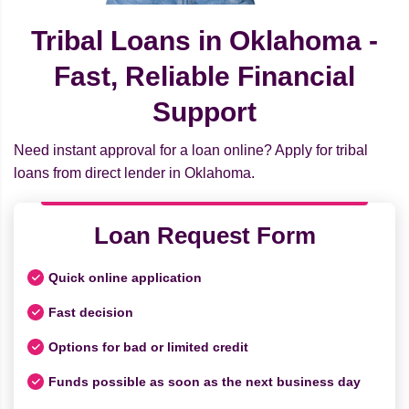
Tribal Loans in Oklahoma -
Fast, Reliable Financial
Support
Need instant approval for a loan online? Apply for tribal
loans from direct lender in Oklahoma.
Loan Request Form
Quick online application
Fast decision
Options for bad or limited credit
Funds possible as soon as the next business day