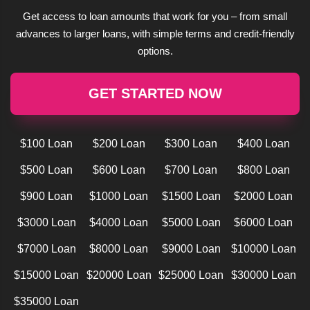
Get access to loan amounts that work for you – from small
advances to larger loans, with simple terms and credit-friendly
options.
GET STARTED NOW
$100 Loan
$200 Loan
$300 Loan
$400 Loan
$500 Loan
$600 Loan
$700 Loan
$800 Loan
$900 Loan
$1000 Loan
$1500 Loan
$2000 Loan
$3000 Loan
$4000 Loan
$5000 Loan
$6000 Loan
$7000 Loan
$8000 Loan
$9000 Loan
$10000 Loan
$15000 Loan
$20000 Loan
$25000 Loan
$30000 Loan
$35000 Loan