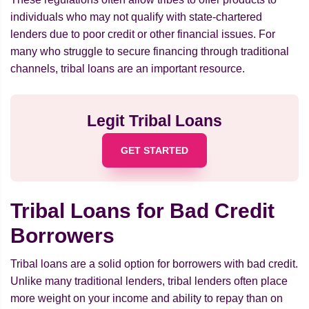
individuals who may not qualify with state-chartered
lenders due to poor credit or other financial issues. For
many who struggle to secure financing through traditional
channels, tribal loans are an important resource.
Legit Tribal Loans
GET STARTED
Tribal Loans for Bad Credit
Borrowers
Tribal loans are a solid option for borrowers with bad credit.
Unlike many traditional lenders, tribal lenders often place
more weight on your income and ability to repay than on