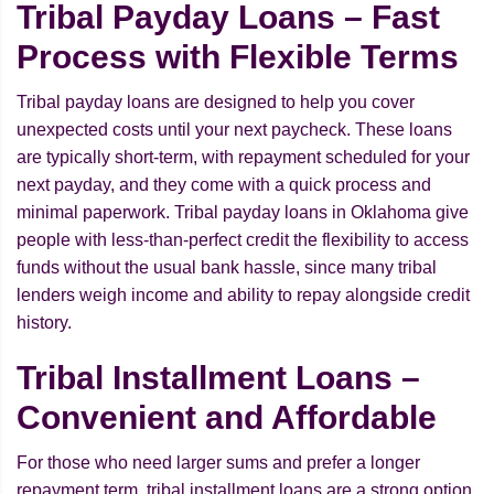
Tribal Payday Loans – Fast
Process with Flexible Terms
Tribal payday loans are designed to help you cover
unexpected costs until your next paycheck. These loans
are typically short-term, with repayment scheduled for your
next payday, and they come with a quick process and
minimal paperwork. Tribal payday loans in Oklahoma give
people with less-than-perfect credit the flexibility to access
funds without the usual bank hassle, since many tribal
lenders weigh income and ability to repay alongside credit
history.
Tribal Installment Loans –
Convenient and Affordable
For those who need larger sums and prefer a longer
repayment term, tribal installment loans are a strong option.