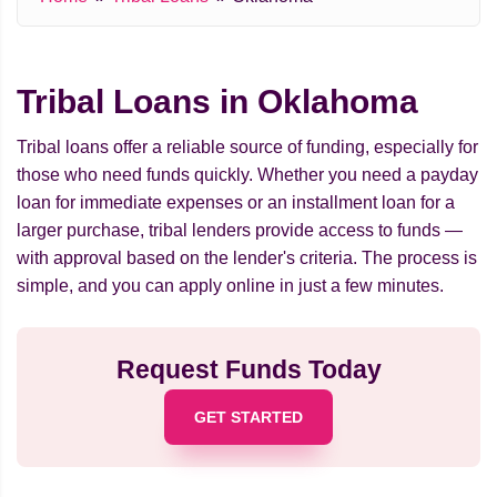
Tribal Loans in Oklahoma
Tribal loans offer a reliable source of funding, especially for
those who need funds quickly. Whether you need a payday
loan for immediate expenses or an installment loan for a
larger purchase, tribal lenders provide access to funds —
with approval based on the lender's criteria. The process is
simple, and you can apply online in just a few minutes.
Request Funds Today
GET STARTED