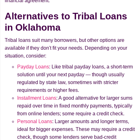
financial agreement.
Alternatives to Tribal Loans
in Oklahoma
Tribal loans suit many borrowers, but other options are
available if they don't fit your needs. Depending on your
situation, consider:
Payday Loans
: Like tribal payday loans, a short-term
solution until your next payday — though usually
regulated by state law, sometimes with stricter
requirements or higher fees.
Installment Loans
: A good alternative for larger sums
repaid over time in fixed monthly payments, typically
from online lenders; some require a credit check.
Personal Loans
: Larger amounts and longer terms,
ideal for bigger expenses. These may require a credit
check, though some lenders serve bad-credit