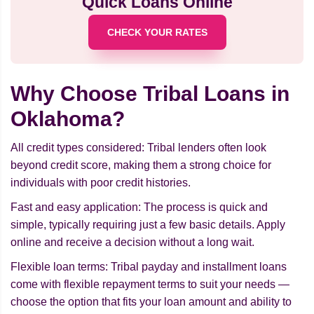
Quick Loans Online
CHECK YOUR RATES
Why Choose Tribal Loans in
Oklahoma?
All credit types considered: Tribal lenders often look
beyond credit score, making them a strong choice for
individuals with poor credit histories.
Fast and easy application: The process is quick and
simple, typically requiring just a few basic details. Apply
online and receive a decision without a long wait.
Flexible loan terms: Tribal payday and installment loans
come with flexible repayment terms to suit your needs —
choose the option that fits your loan amount and ability to