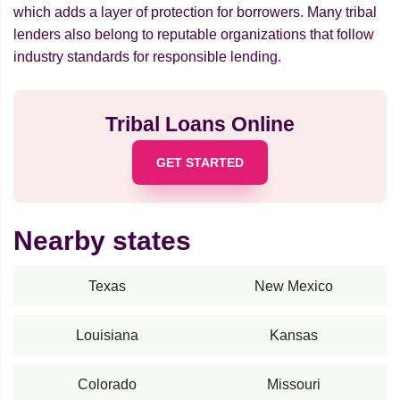
which adds a layer of protection for borrowers. Many tribal
lenders also belong to reputable organizations that follow
industry standards for responsible lending.
Tribal Loans Online
GET STARTED
Nearby states
Texas
New Mexico
Louisiana
Kansas
Colorado
Missouri