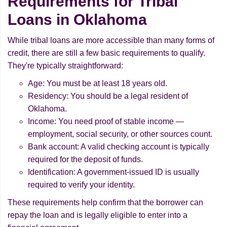
Requirements for Tribal
Loans in Oklahoma
While tribal loans are more accessible than many forms of
credit, there are still a few basic requirements to qualify.
They're typically straightforward:
Age: You must be at least 18 years old.
Residency: You should be a legal resident of
Oklahoma.
Income: You need proof of stable income —
employment, social security, or other sources count.
Bank account: A valid checking account is typically
required for the deposit of funds.
Identification: A government-issued ID is usually
required to verify your identity.
These requirements help confirm that the borrower can
repay the loan and is legally eligible to enter into a