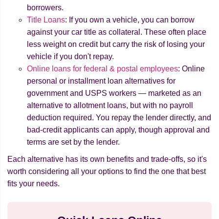
borrowers.
Title Loans
: If you own a vehicle, you can borrow
against your car title as collateral. These often place
less weight on credit but carry the risk of losing your
vehicle if you don't repay.
Online loans for federal & postal employees
: Online
personal or installment loan alternatives for
government and USPS workers — marketed as an
alternative to allotment loans, but with no payroll
deduction required. You repay the lender directly, and
bad-credit applicants can apply, though approval and
terms are set by the lender.
Each alternative has its own benefits and trade-offs, so it's
worth considering all your options to find the one that best
fits your needs.