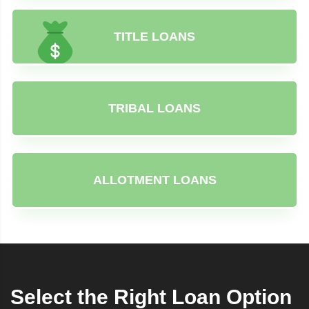
TITLE LOANS
TRIBAL LOANS
ALLOTMENT LOANS
Select the Right Loan Option