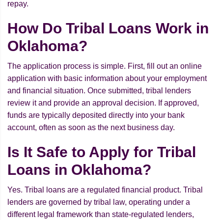
repay.
How Do Tribal Loans Work in
Oklahoma?
The application process is simple. First, fill out an online
application with basic information about your employment
and financial situation. Once submitted, tribal lenders
review it and provide an approval decision. If approved,
funds are typically deposited directly into your bank
account, often as soon as the next business day.
Is It Safe to Apply for Tribal
Loans in Oklahoma?
Yes. Tribal loans are a regulated financial product. Tribal
lenders are governed by tribal law, operating under a
different legal framework than state-regulated lenders,