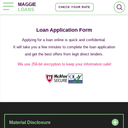
MAGGIE
CHECK YOUR RATE
LOANS
Loan Application Form
Applying for a loan online is quick and confidential.
It will take you a few minutes to complete the loan application
and get the best offers from legit direct lenders.
We use 256-bit encryption to keep your information safe!
Material Disclosure