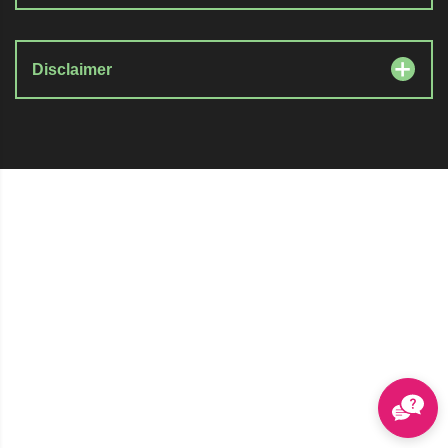
Disclaimer