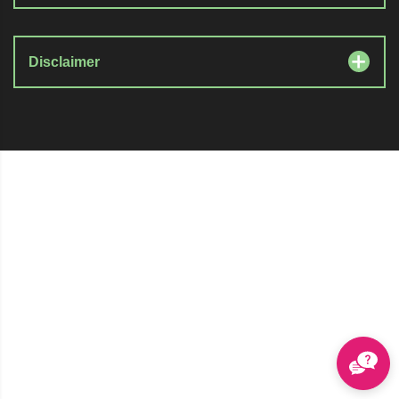
Disclaimer