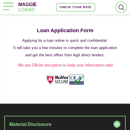
MAGGIE
CHECK YOUR RATE
LOANS
Loan Application Form
Applying for a loan online is quick and confidential.
It will take you a few minutes to complete the loan application
and get the best offers from legit direct lenders.
We use 256-bit encryption to keep your information safe!
Material Disclosure