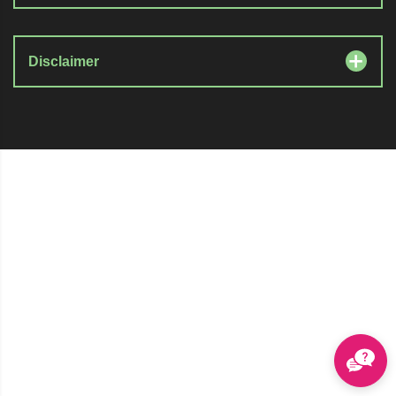
Disclaimer