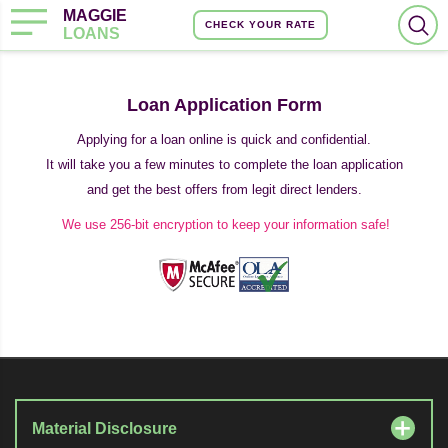
MAGGIE
CHECK YOUR RATE
LOANS
Loan Application Form
Applying for a loan online is quick and confidential.
It will take you a few minutes to complete the loan application
and get the best offers from legit direct lenders.
We use 256-bit encryption to keep your information safe!
Material Disclosure