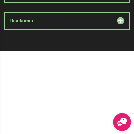
Disclaimer