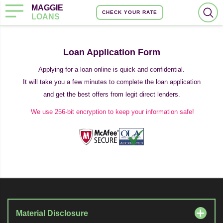
MAGGIE
CHECK YOUR RATE
LOANS
Loan Application Form
Applying for a loan online is quick and confidential.
It will take you a few minutes to complete the loan application
and get the best offers from legit direct lenders.
We use 256-bit encryption to keep your information safe!
Material Disclosure