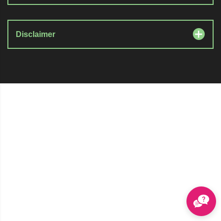
Disclaimer