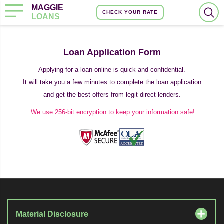
MAGGIE
CHECK YOUR RATE
LOANS
Loan Application Form
Applying for a loan online is quick and confidential.
It will take you a few minutes to complete the loan application
and get the best offers from legit direct lenders.
We use 256-bit encryption to keep your information safe!
Material Disclosure