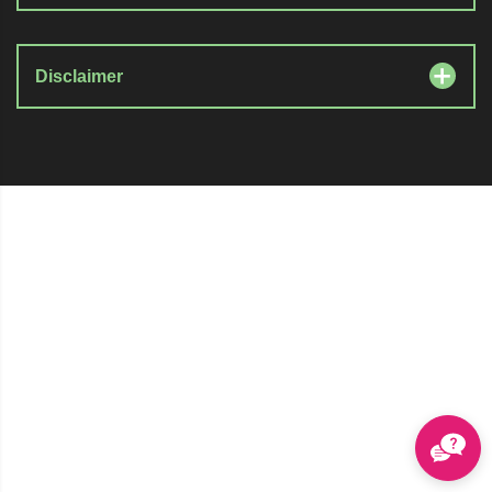
Disclaimer