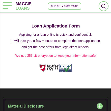
MAGGIE
CHECK YOUR RATE
LOANS
Loan Application Form
Applying for a loan online is quick and confidential.
It will take you a few minutes to complete the loan application
and get the best offers from legit direct lenders.
We use 256-bit encryption to keep your information safe!
Material Disclosure