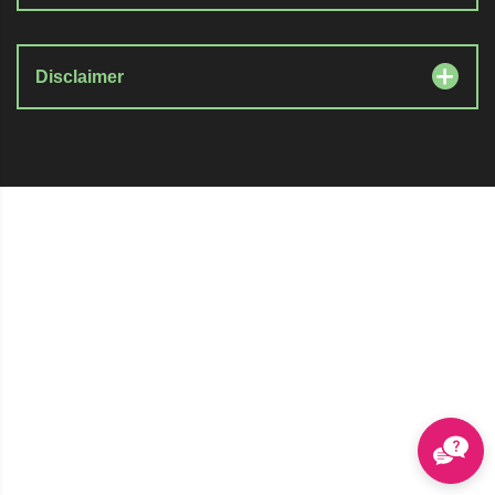
Disclaimer