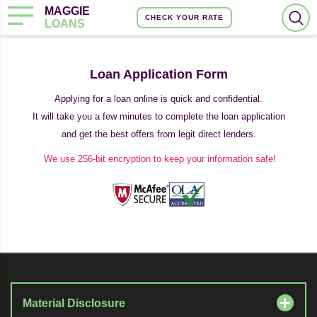
MAGGIE
CHECK YOUR RATE
LOANS
Loan Application Form
Applying for a loan online is quick and confidential.
It will take you a few minutes to complete the loan application
and get the best offers from legit direct lenders.
We use 256-bit encryption to keep your information safe!
Material Disclosure