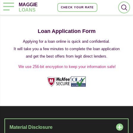
MAGGIE
CHECK YOUR RATE
LOANS
Loan Application Form
Applying for a loan online is quick and confidential.
It will take you a few minutes to complete the loan application
and get the best offers from legit direct lenders.
We use 256-bit encryption to keep your information safe!
Material Disclosure