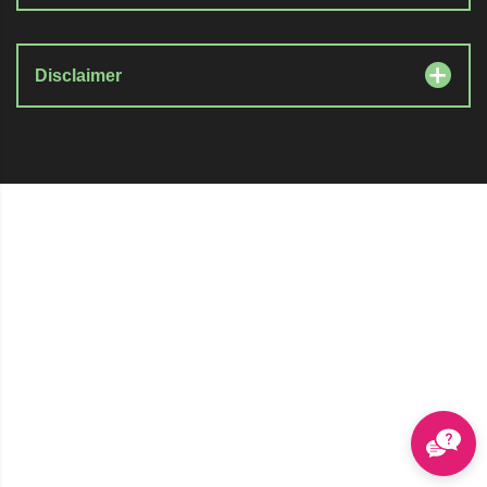
Disclaimer