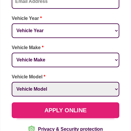
Vehicle Year
*
Vehicle Make
*
Vehicle Model
*
APPLY ONLINE
Privacy & Security protection