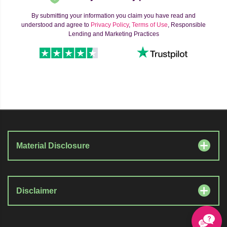
By submitting your information you claim you have read and
understood and agree to
Privacy Policy
,
Terms of Use
, Responsible
Lending and Marketing Practices
Material Disclosure
Disclaimer