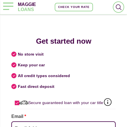
MAGGIE
CHECK YOUR RATE
LOANS
Get started now
No store visit
Keep your car
All credit types considered
Fast direct deposit
Secure guaranteed loan with your car title
Email
*