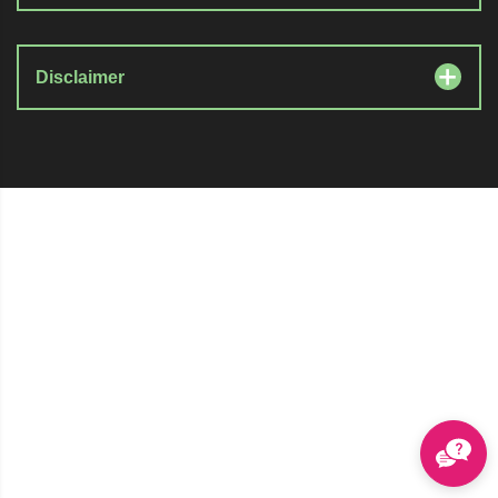
Disclaimer