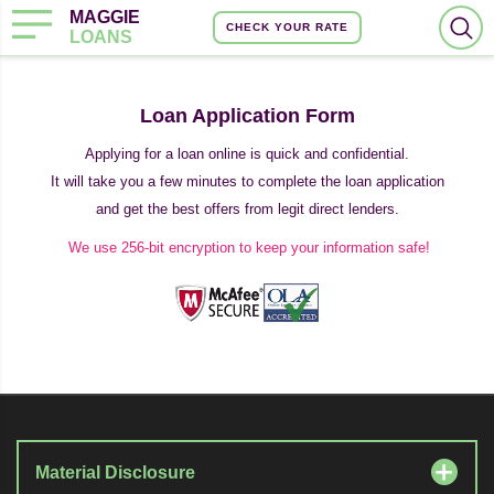
MAGGIE
CHECK YOUR RATE
LOANS
Loan Application Form
Applying for a loan online is quick and confidential.
It will take you a few minutes to complete the loan application
and get the best offers from legit direct lenders.
We use 256-bit encryption to keep your information safe!
Material Disclosure