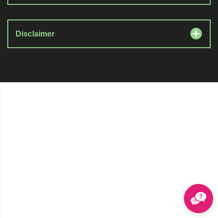
Disclaimer