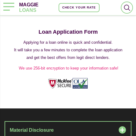
MAGGIE
CHECK YOUR RATE
LOANS
Loan Application Form
Applying for a loan online is quick and confidential.
It will take you a few minutes to complete the loan application
and get the best offers from legit direct lenders.
We use 256-bit encryption to keep your information safe!
Material Disclosure