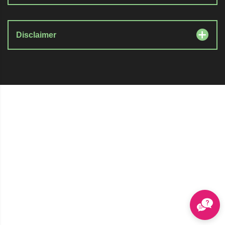
Disclaimer