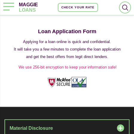
MAGGIE
CHECK YOUR RATE
LOANS
Loan Application Form
Applying for a loan online is quick and confidential.
It will take you a few minutes to complete the loan application
and get the best offers from legit direct lenders.
We use 256-bit encryption to keep your information safe!
Material Disclosure