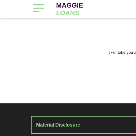
MAGGIE
LOANS
It will take you
Material Disclosure