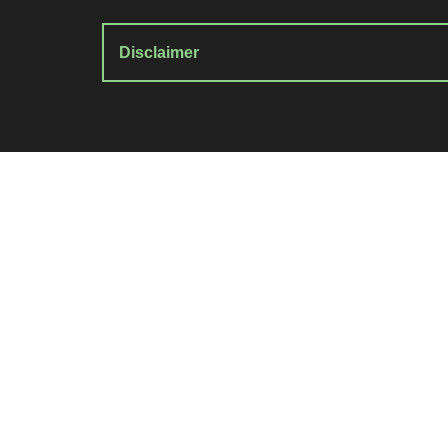
Disclaimer