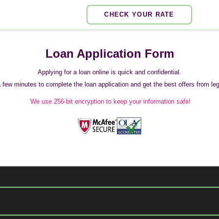
CHECK YOUR RATE
Loan Application Form
Applying for a loan online is quick and confidential.
 a few minutes to complete the loan application and get the best offers from legi
We use 256-bit encryption to keep your information safe!