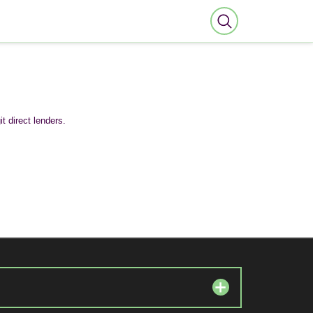
t direct lenders.