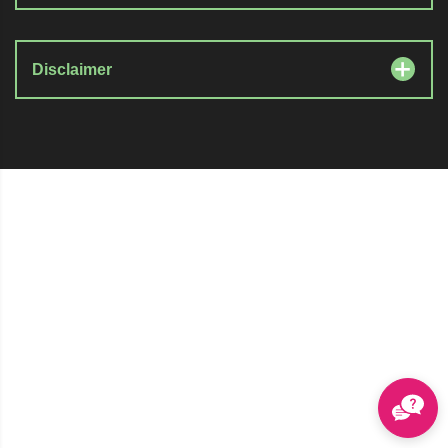
Disclaimer