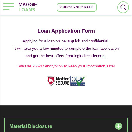
MAGGIE
CHECK YOUR RATE
LOANS
Loan Application Form
Applying for a loan online is quick and confidential.
It will take you a few minutes to complete the loan application
and get the best offers from legit direct lenders.
We use 256-bit encryption to keep your information safe!
Material Disclosure