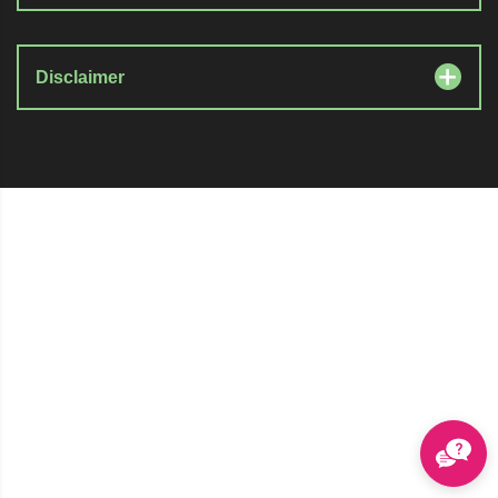
Disclaimer