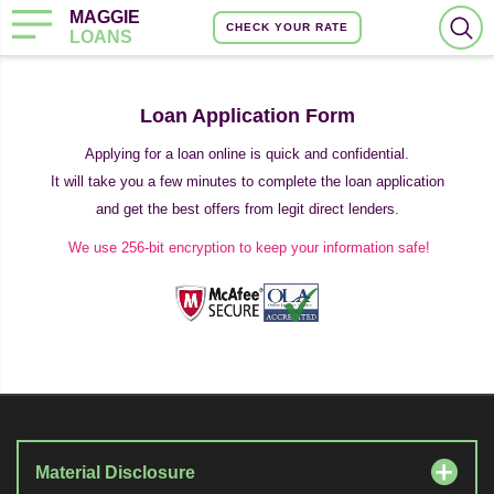
MAGGIE
CHECK YOUR RATE
LOANS
Loan Application Form
Applying for a loan online is quick and confidential.
It will take you a few minutes to complete the loan application
and get the best offers from legit direct lenders.
We use 256-bit encryption to keep your information safe!
Material Disclosure