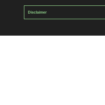
Disclaimer