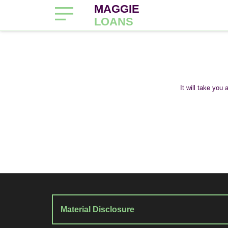
MAGGIE
LOANS
It will take you
Material Disclosure