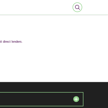
t direct lenders.