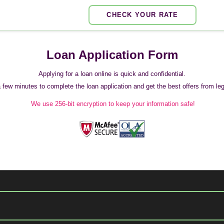
CHECK YOUR RATE
Loan Application Form
Applying for a loan online is quick and confidential.
 a few minutes to complete the loan application and get the best offers from legi
We use 256-bit encryption to keep your information safe!