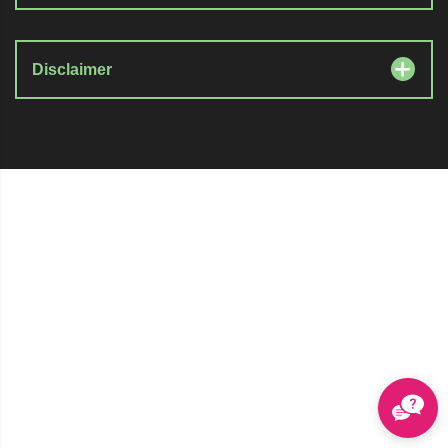
Disclaimer