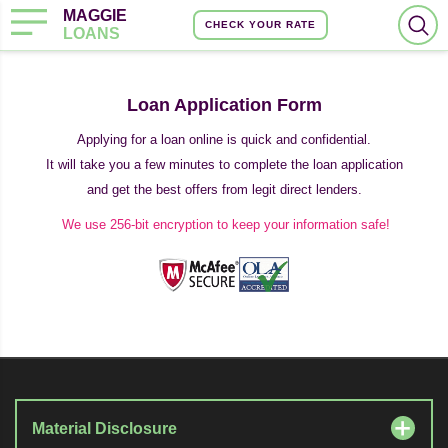
MAGGIE
CHECK YOUR RATE
LOANS
Loan Application Form
Applying for a loan online is quick and confidential.
It will take you a few minutes to complete the loan application
and get the best offers from legit direct lenders.
We use 256-bit encryption to keep your information safe!
Material Disclosure