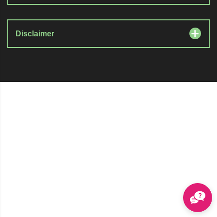
Disclaimer