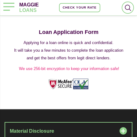
MAGGIE
CHECK YOUR RATE
LOANS
Loan Application Form
Applying for a loan online is quick and confidential.
It will take you a few minutes to complete the loan application
and get the best offers from legit direct lenders.
We use 256-bit encryption to keep your information safe!
Material Disclosure