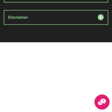
Disclaimer