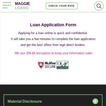
MAGGIE
CHECK YOUR RATE
LOANS
Loan Application Form
Applying for a loan online is quick and confidential.
It will take you a few minutes to complete the loan application
and get the best offers from legit direct lenders.
We use 256-bit encryption to keep your information safe!
Material Disclosure