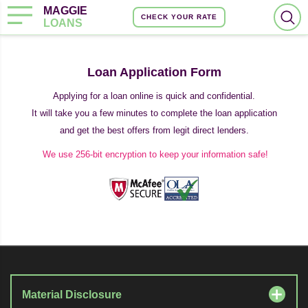
MAGGIE
CHECK YOUR RATE
LOANS
Loan Application Form
Applying for a loan online is quick and confidential.
It will take you a few minutes to complete the loan application
and get the best offers from legit direct lenders.
We use 256-bit encryption to keep your information safe!
Material Disclosure