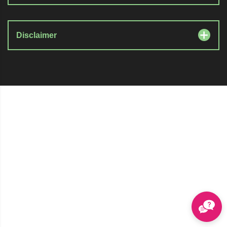
Disclaimer