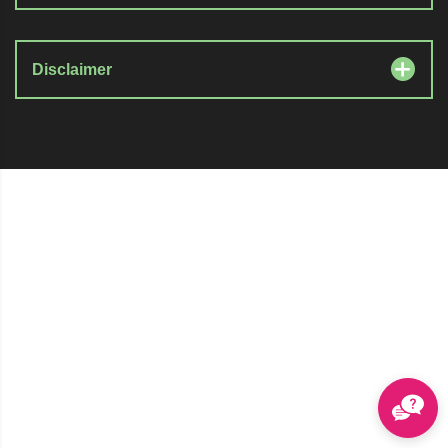
Disclaimer