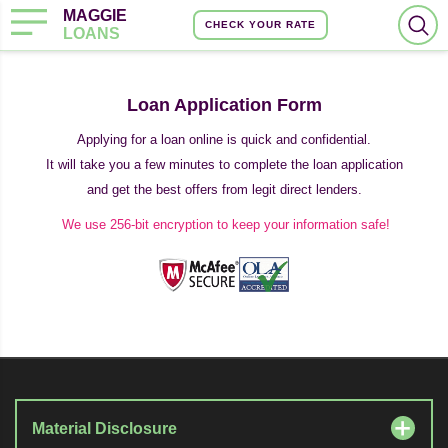
MAGGIE
CHECK YOUR RATE
LOANS
Loan Application Form
Applying for a loan online is quick and confidential.
It will take you a few minutes to complete the loan application
and get the best offers from legit direct lenders.
We use 256-bit encryption to keep your information safe!
Material Disclosure