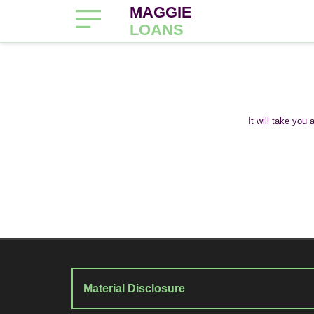
MAGGIE
LOANS
It will take you
Material Disclosure