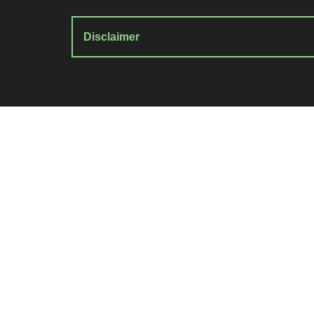
Disclaimer