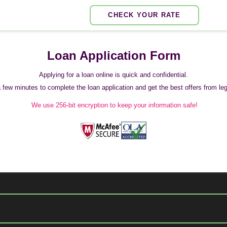
CHECK YOUR RATE
Loan Application Form
Applying for a loan online is quick and confidential.
 a few minutes to complete the loan application and get the best offers from legi
We use 256-bit encryption to keep your information safe!