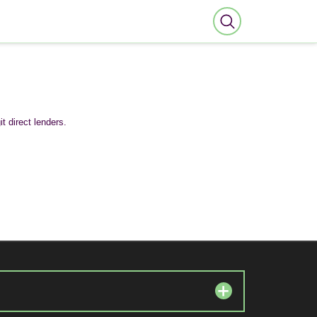
t direct lenders.