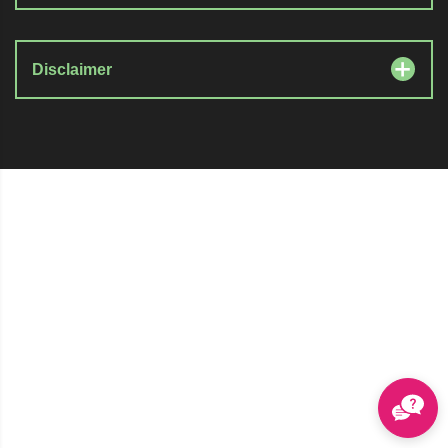
Disclaimer