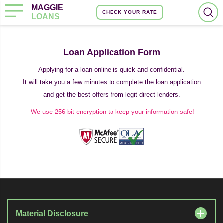
MAGGIE
CHECK YOUR RATE
LOANS
Loan Application Form
Applying for a loan online is quick and confidential.
It will take you a few minutes to complete the loan application
and get the best offers from legit direct lenders.
We use 256-bit encryption to keep your information safe!
Material Disclosure