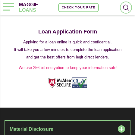
MAGGIE
CHECK YOUR RATE
LOANS
Loan Application Form
Applying for a loan online is quick and confidential.
It will take you a few minutes to complete the loan application
and get the best offers from legit direct lenders.
We use 256-bit encryption to keep your information safe!
Material Disclosure