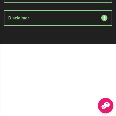
Disclaimer