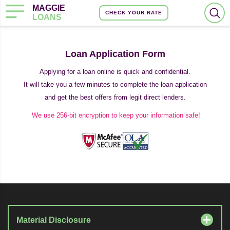
MAGGIE
CHECK YOUR RATE
LOANS
Loan Application Form
Applying for a loan online is quick and confidential.
It will take you a few minutes to complete the loan application
and get the best offers from legit direct lenders.
We use 256-bit encryption to keep your information safe!
Material Disclosure