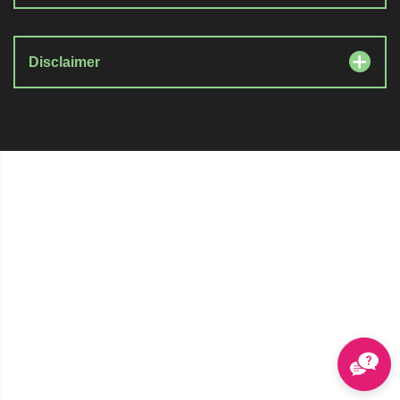
Disclaimer