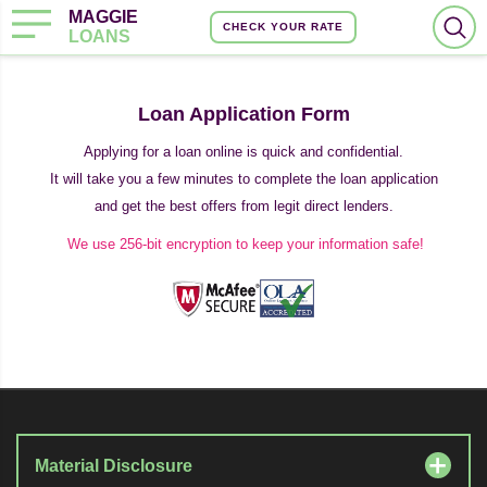
MAGGIE
CHECK YOUR RATE
LOANS
Loan Application Form
Applying for a loan online is quick and confidential.
It will take you a few minutes to complete the loan application
and get the best offers from legit direct lenders.
We use 256-bit encryption to keep your information safe!
Material Disclosure