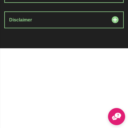
Disclaimer