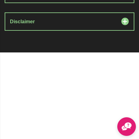
Disclaimer