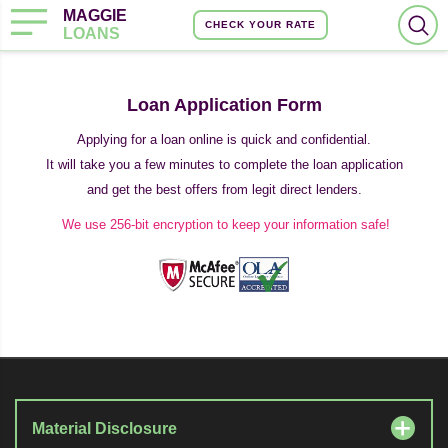
MAGGIE
CHECK YOUR RATE
LOANS
Loan Application Form
Applying for a loan online is quick and confidential.
It will take you a few minutes to complete the loan application
and get the best offers from legit direct lenders.
We use 256-bit encryption to keep your information safe!
Material Disclosure