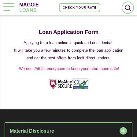
MAGGIE
CHECK YOUR RATE
LOANS
Loan Application Form
Applying for a loan online is quick and confidential.
It will take you a few minutes to complete the loan application
and get the best offers from legit direct lenders.
We use 256-bit encryption to keep your information safe!
Material Disclosure