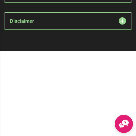
Disclaimer