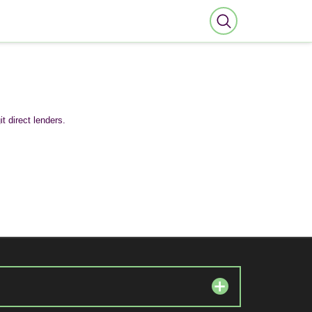
t direct lenders.