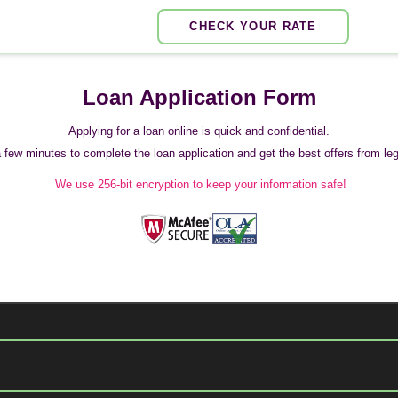
CHECK YOUR RATE
Loan Application Form
Applying for a loan online is quick and confidential.
 a few minutes to complete the loan application and get the best offers from legi
We use 256-bit encryption to keep your information safe!