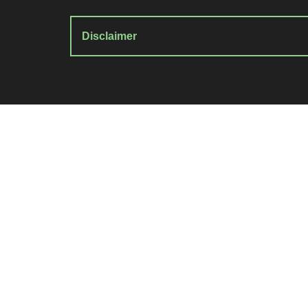
Disclaimer