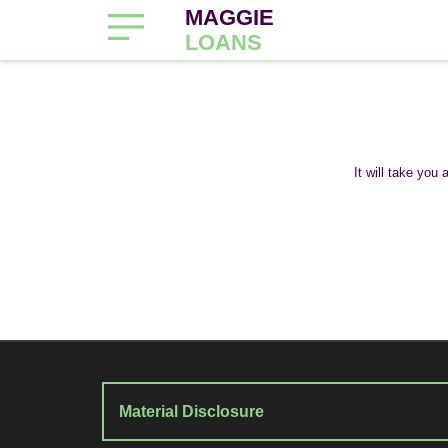
MAGGIE
LOANS
It will take you
Material Disclosure