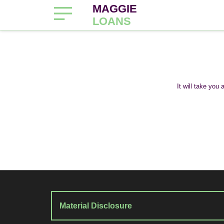
MAGGIE
LOANS
It will take you
Material Disclosure