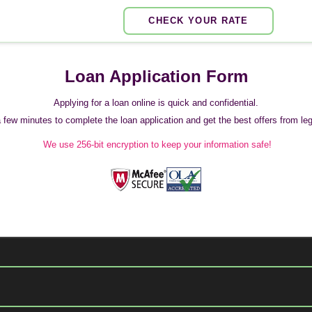
CHECK YOUR RATE
Loan Application Form
Applying for a loan online is quick and confidential.
 a few minutes to complete the loan application and get the best offers from legi
We use 256-bit encryption to keep your information safe!