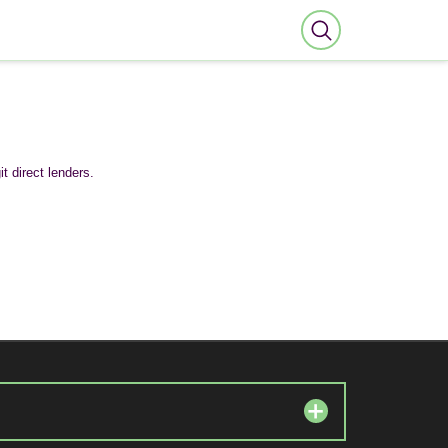
t direct lenders.