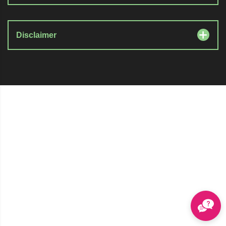
Disclaimer