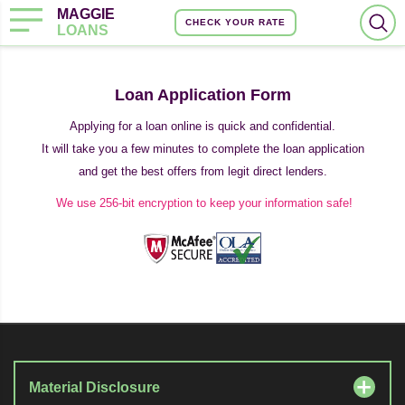
MAGGIE
CHECK YOUR RATE
LOANS
Loan Application Form
Applying for a loan online is quick and confidential.
It will take you a few minutes to complete the loan application
and get the best offers from legit direct lenders.
We use 256-bit encryption to keep your information safe!
Material Disclosure