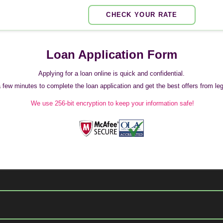
CHECK YOUR RATE
Loan Application Form
Applying for a loan online is quick and confidential.
 a few minutes to complete the loan application and get the best offers from legi
We use 256-bit encryption to keep your information safe!