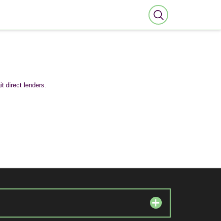
t direct lenders.