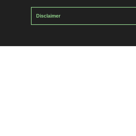
Disclaimer