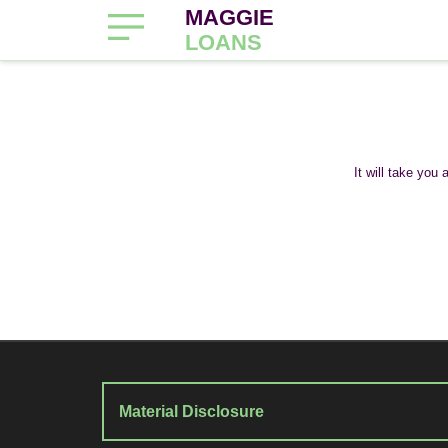
MAGGIE
LOANS
It will take you
Material Disclosure