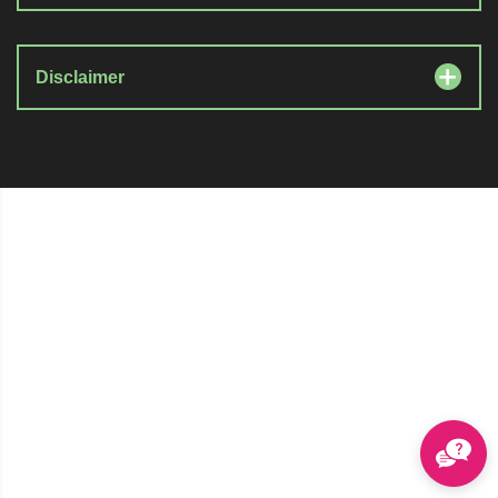
Disclaimer