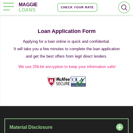
MAGGIE
CHECK YOUR RATE
LOANS
Loan Application Form
Applying for a loan online is quick and confidential.
It will take you a few minutes to complete the loan application
and get the best offers from legit direct lenders.
We use 256-bit encryption to keep your information safe!
Material Disclosure