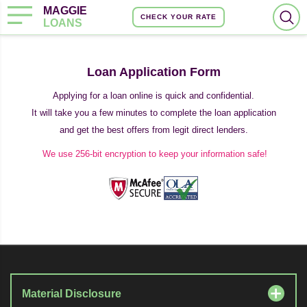
MAGGIE
CHECK YOUR RATE
LOANS
Loan Application Form
Applying for a loan online is quick and confidential.
It will take you a few minutes to complete the loan application
and get the best offers from legit direct lenders.
We use 256-bit encryption to keep your information safe!
Material Disclosure