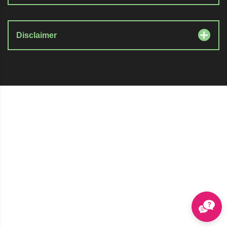
Disclaimer