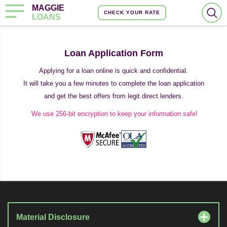
MAGGIE
CHECK YOUR RATE
LOANS
Loan Application Form
Applying for a loan online is quick and confidential.
It will take you a few minutes to complete the loan application
and get the best offers from legit direct lenders.
We use 256-bit encryption to keep your information safe!
Material Disclosure