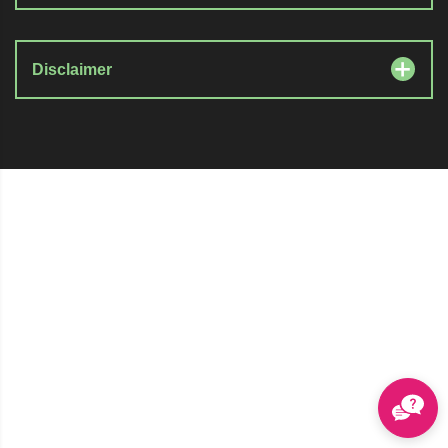
Disclaimer