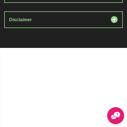
Disclaimer