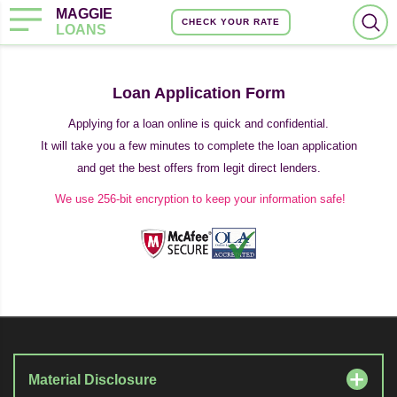
MAGGIE
CHECK YOUR RATE
LOANS
Loan Application Form
Applying for a loan online is quick and confidential.
It will take you a few minutes to complete the loan application
and get the best offers from legit direct lenders.
We use 256-bit encryption to keep your information safe!
Material Disclosure