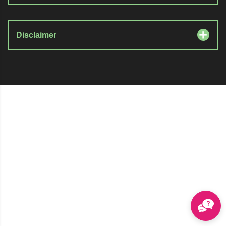
Disclaimer