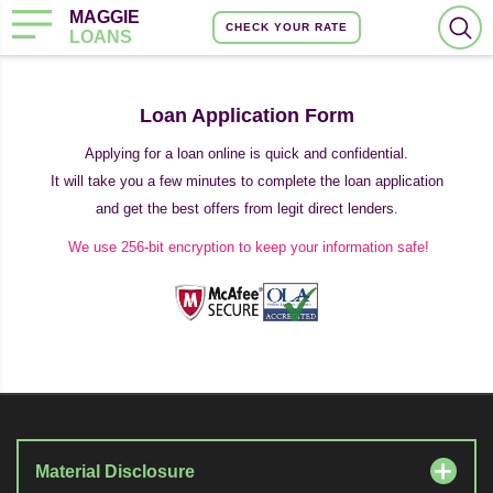
MAGGIE
CHECK YOUR RATE
LOANS
Loan Application Form
Applying for a loan online is quick and confidential.
It will take you a few minutes to complete the loan application
and get the best offers from legit direct lenders.
We use 256-bit encryption to keep your information safe!
Material Disclosure