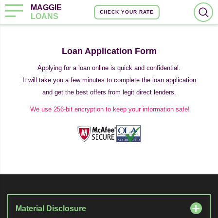
MAGGIE
CHECK YOUR RATE
LOANS
Loan Application Form
Applying for a loan online is quick and confidential.
It will take you a few minutes to complete the loan application
and get the best offers from legit direct lenders.
We use 256-bit encryption to keep your information safe!
Material Disclosure