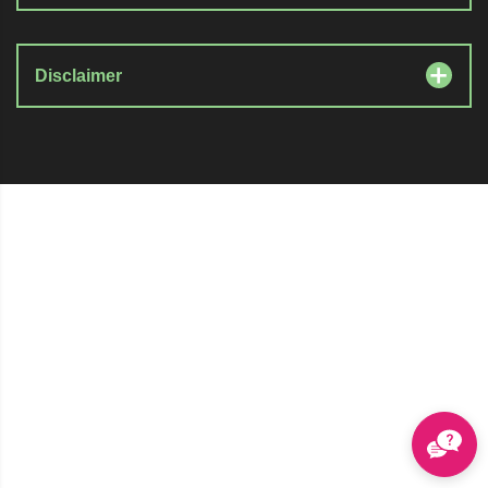
Disclaimer