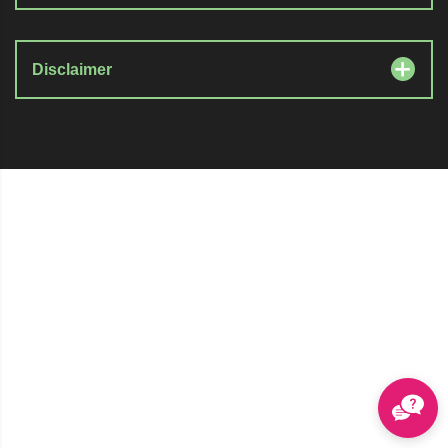
Disclaimer