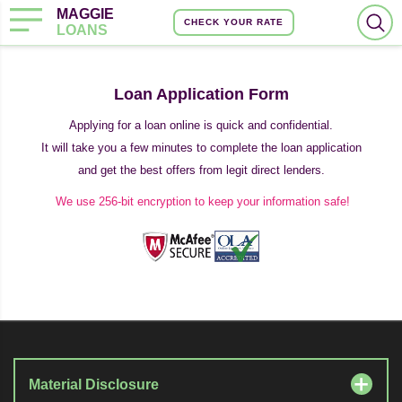
MAGGIE
CHECK YOUR RATE
LOANS
Loan Application Form
Applying for a loan online is quick and confidential.
It will take you a few minutes to complete the loan application
and get the best offers from legit direct lenders.
We use 256-bit encryption to keep your information safe!
Material Disclosure