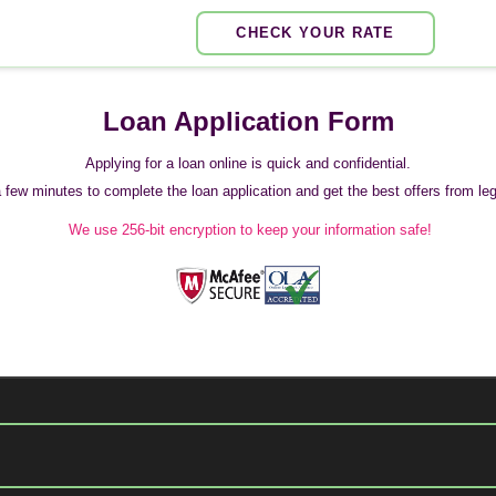
CHECK YOUR RATE
Loan Application Form
Applying for a loan online is quick and confidential.
 a few minutes to complete the loan application and get the best offers from legi
We use 256-bit encryption to keep your information safe!