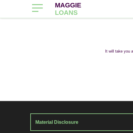
MAGGIE
LOANS
It will take you
Material Disclosure