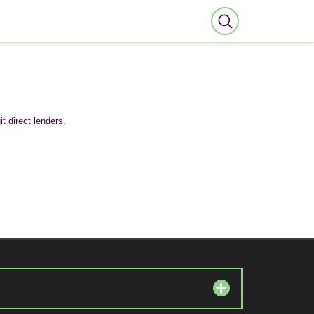
t direct lenders.