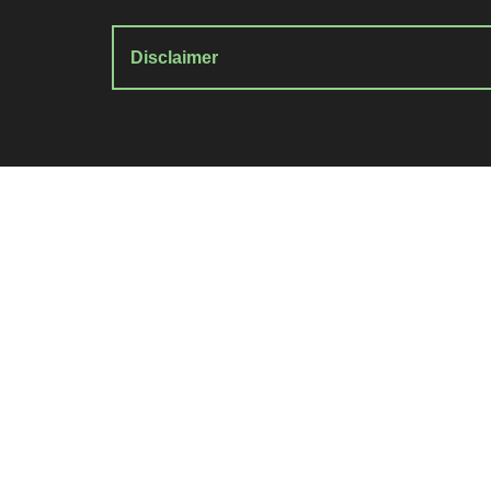
Disclaimer