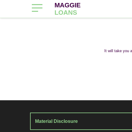
MAGGIE
LOANS
It will take you
Material Disclosure