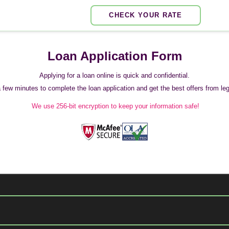
CHECK YOUR RATE
Loan Application Form
Applying for a loan online is quick and confidential.
 a few minutes to complete the loan application and get the best offers from legi
We use 256-bit encryption to keep your information safe!