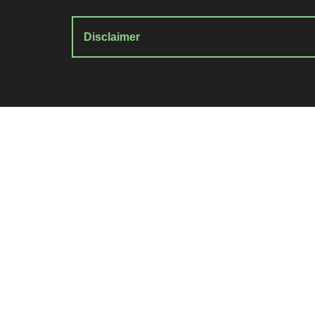
Disclaimer