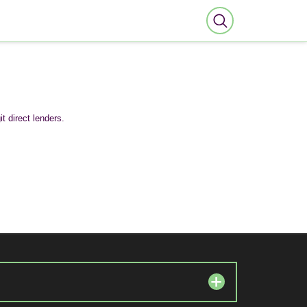
t direct lenders.