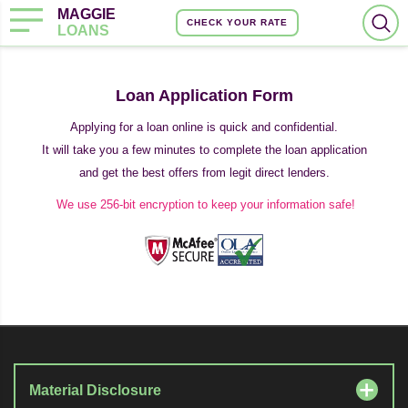
MAGGIE
CHECK YOUR RATE
LOANS
Loan Application Form
Applying for a loan online is quick and confidential.
It will take you a few minutes to complete the loan application
and get the best offers from legit direct lenders.
We use 256-bit encryption to keep your information safe!
Material Disclosure