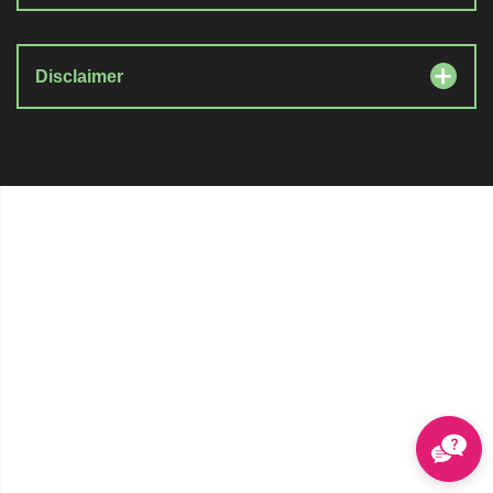
Disclaimer