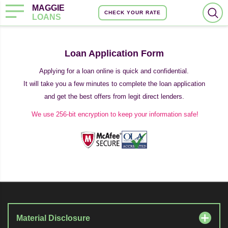
MAGGIE
CHECK YOUR RATE
LOANS
Loan Application Form
Applying for a loan online is quick and confidential.
It will take you a few minutes to complete the loan application
and get the best offers from legit direct lenders.
We use 256-bit encryption to keep your information safe!
Material Disclosure