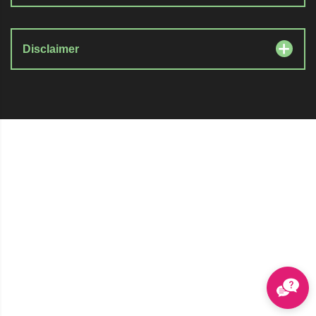
Disclaimer