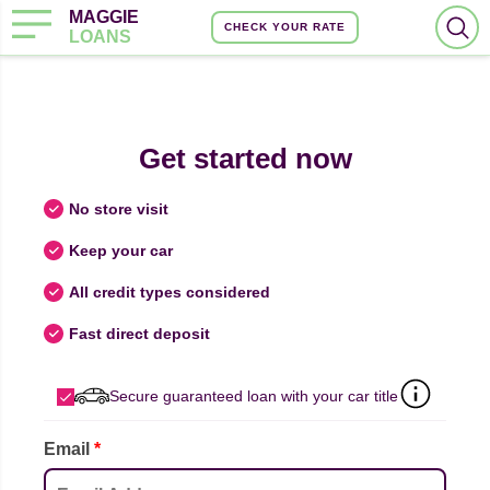
MAGGIE
CHECK YOUR RATE
LOANS
Get started now
No store visit
Keep your car
All credit types considered
Fast direct deposit
Secure guaranteed loan with your car title
Email
*