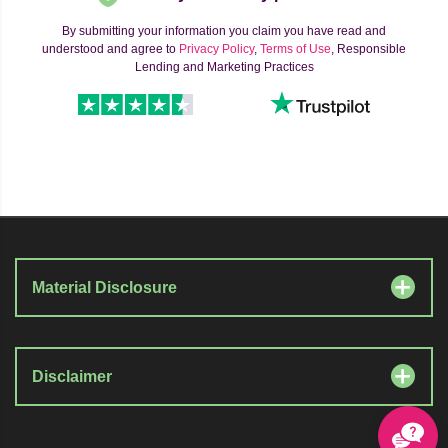
By submitting your information you claim you have read and
understood and agree to
Privacy Policy
,
Terms of Use
, Responsible
Lending and Marketing Practices
Material Disclosure
Disclaimer