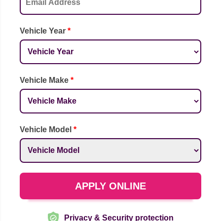
Vehicle Year
*
Vehicle Make
*
Vehicle Model
*
APPLY ONLINE
Privacy & Security protection