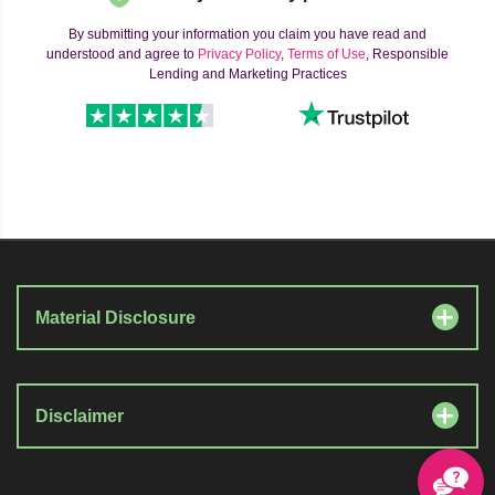
By submitting your information you claim you have read and
understood and agree to
Privacy Policy
,
Terms of Use
, Responsible
Lending and Marketing Practices
Material Disclosure
Disclaimer