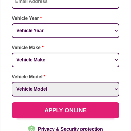
Vehicle Year
*
Vehicle Make
*
Vehicle Model
*
APPLY ONLINE
Privacy & Security protection