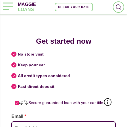
MAGGIE
CHECK YOUR RATE
LOANS
Get started now
No store visit
Keep your car
All credit types considered
Fast direct deposit
Secure guaranteed loan with your car title
Email
*