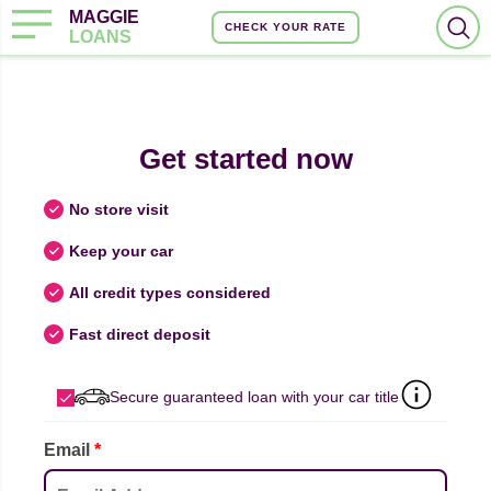
MAGGIE
CHECK YOUR RATE
LOANS
Get started now
No store visit
Keep your car
All credit types considered
Fast direct deposit
Secure guaranteed loan with your car title
Email
*