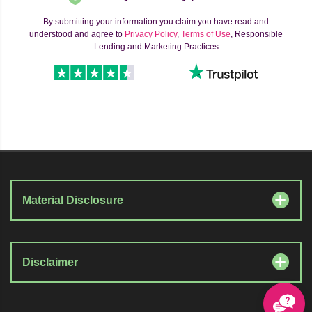
By submitting your information you claim you have read and
understood and agree to
Privacy Policy
,
Terms of Use
, Responsible
Lending and Marketing Practices
Material Disclosure
Disclaimer