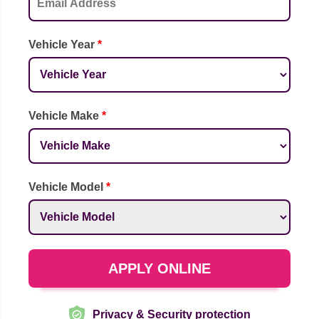
Vehicle Year
*
Vehicle Make
*
Vehicle Model
*
APPLY ONLINE
Privacy & Security protection