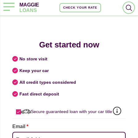
MAGGIE
CHECK YOUR RATE
LOANS
Get started now
No store visit
Keep your car
All credit types considered
Fast direct deposit
Secure guaranteed loan with your car title
Email
*