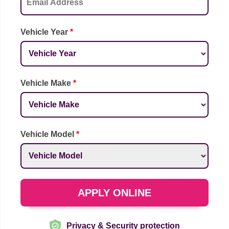
Vehicle Year
*
Vehicle Make
*
Vehicle Model
*
APPLY ONLINE
Privacy & Security protection