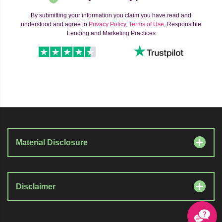
By submitting your information you claim you have read and
understood and agree to
Privacy Policy
,
Terms of Use
, Responsible
Lending and Marketing Practices
Material Disclosure
Disclaimer